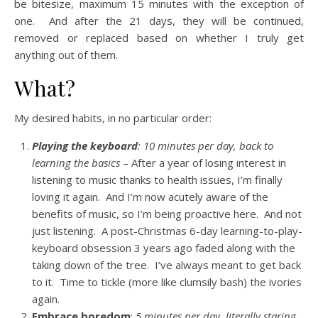
be bitesize, maximum 15 minutes with the exception of
one. And after the 21 days, they will be continued,
removed or replaced based on whether I truly get
anything out of them.
What?
My desired habits, in no particular order:
Playing the keyboard
: 10 minutes per day, back to
learning the basics
– After a year of losing interest in
listening to music thanks to health issues, I’m finally
loving it again. And I’m now acutely aware of the
benefits of music, so I’m being proactive here. And not
just listening. A post-Christmas 6-day learning-to-play-
keyboard obsession 3 years ago faded along with the
taking down of the tree. I’ve always meant to get back
to it. Time to tickle (more like clumsily bash) the ivories
again.
Embrace boredom
:
5 minutes per day, literally staring