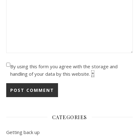
By using this form you agree with the storage and
handling of your data by this website.
*
CATEGORIES
Getting back up