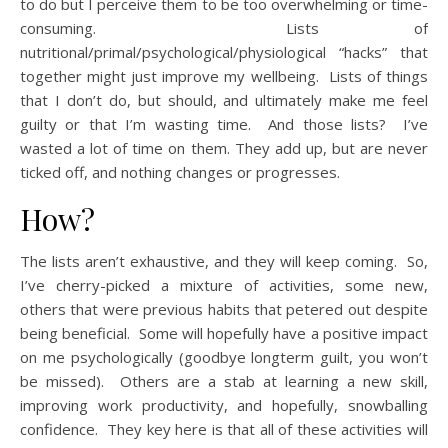
to do but I perceive them to be too overwhelming or time-
consuming. Lists of
nutritional/primal/psychological/physiological “hacks” that
together might just improve my wellbeing. Lists of things
that I don’t do, but should, and ultimately make me feel
guilty or that I’m wasting time. And those lists? I’ve
wasted a lot of time on them. They add up, but are never
ticked off, and nothing changes or progresses.
How?
The lists aren’t exhaustive, and they will keep coming. So,
I’ve cherry-picked a mixture of activities, some new,
others that were previous habits that petered out despite
being beneficial. Some will hopefully have a positive impact
on me psychologically (goodbye longterm guilt, you won’t
be missed). Others are a stab at learning a new skill,
improving work productivity, and hopefully, snowballing
confidence. They key here is that all of these activities will