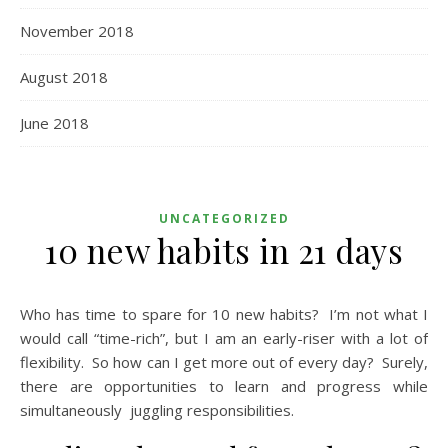
November 2018
August 2018
June 2018
UNCATEGORIZED
10 new habits in 21 days
Who has time to spare for 10 new habits? I’m not what I
would call “time-rich”, but I am an early-riser with a lot of
flexibility. So how can I get more out of every day? Surely,
there are opportunities to learn and progress while
simultaneously juggling responsibilities.