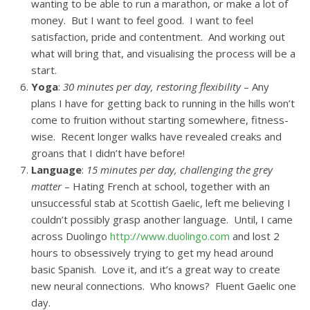
wanting to be able to run a marathon, or make a lot of
money. But I want to feel good. I want to feel
satisfaction, pride and contentment. And working out
what will bring that, and visualising the process will be a
start.
Yoga
:
30 minutes per day, restoring flexibility
– Any
plans I have for getting back to running in the hills won’t
come to fruition without starting somewhere, fitness-
wise. Recent longer walks have revealed creaks and
groans that I didn’t have before!
Language
:
15 minutes per day, challenging the grey
matter
– Hating French at school, together with an
unsuccessful stab at Scottish Gaelic, left me believing I
couldn’t possibly grasp another language. Until, I came
across Duolingo
http://www.duolingo.com
and lost 2
hours to obsessively trying to get my head around
basic Spanish. Love it, and it’s a great way to create
new neural connections. Who knows? Fluent Gaelic one
day.