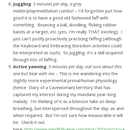
Juggling
:
5 minutes per day, a grey
matter/play/meditation combo?
– I’d forgotten just how
good it is to have a good old fashioned faff with
something. Bouncing a ball, doodling, flicking rubber
bands at a target, etc (yes, I’m really THAT exciting). I
just can’t justify proactively practicing faffing (although
the Keyboard and Embracing Boredom activities could
be interpreted as such). So juggling, it’s a skill acquired
through lots of faffing.
Active yawning
:
5 minutes per day, not sure about this
one but bear with me
– This is me wandering into the
slightly more experimental primal/human physiology
(hence Diary of a Cavewoman) territory that has
captured my interest during my mundane year-long
malady. I’m thinking of it as a bitesize take on deep
breathing, but interspersed throughout the day, as and
when required. But I’m not sure how measurable it will
be. Check it out
here:
http://www.mindfullyalive.com/blog/2016/6/16/yawn