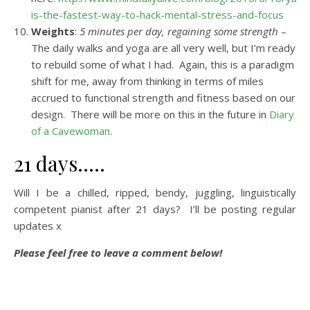
is-the-fastest-way-to-hack-mental-stress-and-focus
Weights
:
5 minutes per day, regaining some strength
–
The daily walks and yoga are all very well, but I’m ready
to rebuild some of what I had. Again, this is a paradigm
shift for me, away from thinking in terms of miles
accrued to functional strength and fitness based on our
design. There will be more on this in the future in
Diary
of a Cavewoman
.
21 days…..
Will I be a chilled, ripped, bendy, juggling, linguistically
competent pianist after 21 days? I’ll be posting regular
updates x
Please feel free to leave a comment below!