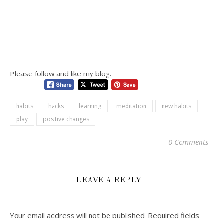
Please follow and like my blog:
habits
hacks
learning
meditation
new habits
play
positive changes
0 Comments
LEAVE A REPLY
Your email address will not be published.
Required fields