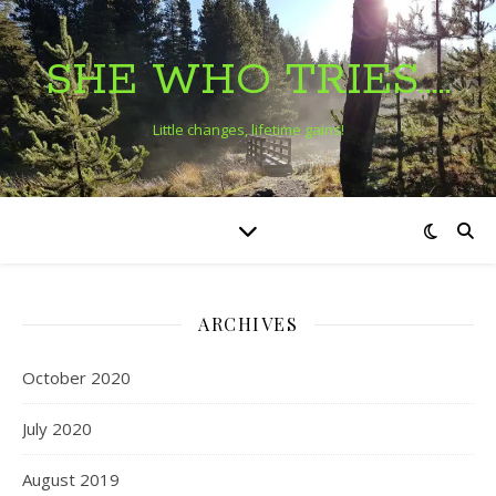
SHE WHO TRIES…..
Little changes, lifetime gains!
ARCHIVES
October 2020
July 2020
August 2019