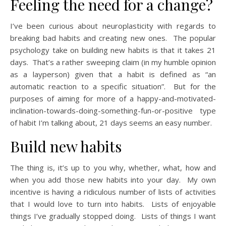
Feeling the need for a change?
I’ve been curious about neuroplasticity with regards to
breaking bad habits and creating new ones. The popular
psychology take on building new habits is that it takes 21
days. That’s a rather sweeping claim (in my humble opinion
as a layperson) given that a habit is defined as “an
automatic reaction to a specific situation”. But for the
purposes of aiming for more of a happy-and-motivated-
inclination-towards-doing-something-fun-or-positive type
of habit I’m talking about, 21 days seems an easy number.
Build new habits
The thing is, it’s up to you why, whether, what, how and
when you add those new habits into your day. My own
incentive is having a ridiculous number of lists of activities
that I would love to turn into habits. Lists of enjoyable
things I’ve gradually stopped doing. Lists of things I want