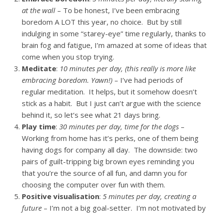
at the wall
– To be honest, I’ve been embracing
boredom A LOT this year, no choice. But by still
indulging in some “starey-eye” time regularly, thanks to
brain fog and fatigue, I’m amazed at some of ideas that
come when you stop trying.
Meditate
:
10 minutes per day, (this really is more like
embracing boredom. Yawn!)
– I’ve had periods of
regular meditation. It helps, but it somehow doesn’t
stick as a habit. But I just can’t argue with the science
behind it, so let’s see what 21 days bring.
Play time
:
30 minutes per day, time for the dogs
–
Working from home has it’s perks, one of them being
having dogs for company all day. The downside: two
pairs of guilt-tripping big brown eyes reminding you
that you’re the source of all fun, and damn you for
choosing the computer over fun with them.
Positive visualisation
:
5 minutes per day, creating a
future
– I’m not a big goal-setter. I’m not motivated by