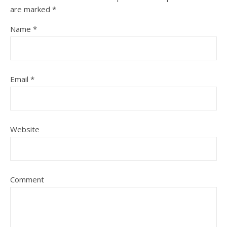
are marked
*
Name
*
Email
*
Website
Comment