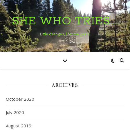
SHE WHO TRIES…..
Little changes, lifetime gains!
ARCHIVES
October 2020
July 2020
August 2019