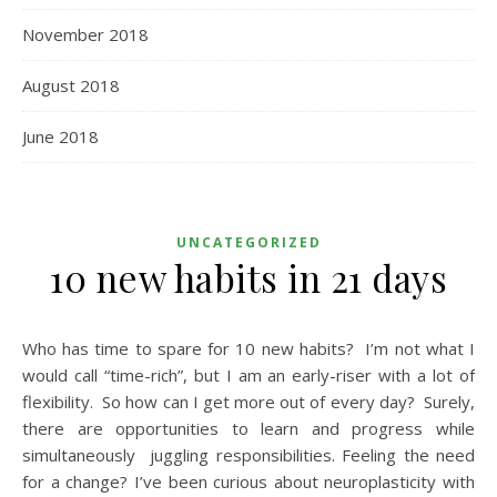
November 2018
August 2018
June 2018
UNCATEGORIZED
10 new habits in 21 days
Who has time to spare for 10 new habits? I’m not what I
would call “time-rich”, but I am an early-riser with a lot of
flexibility. So how can I get more out of every day? Surely,
there are opportunities to learn and progress while
simultaneously juggling responsibilities. Feeling the need
for a change? I’ve been curious about neuroplasticity with