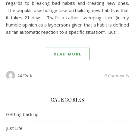
regards to breaking bad habits and creating new ones.
The popular psychology take on building new habits is that
it takes 21 days. That’s a rather sweeping claim (in my
humble opinion as a layperson) given that a habit is defined
as “an automatic reaction to a specific situation”. But…
READ MORE
Carol B
0 Comments
CATEGORIES
Getting back up
Just Life