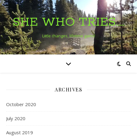
SHE WHO TRIES…..
Little changes, lifetime gains!
ARCHIVES
October 2020
July 2020
August 2019