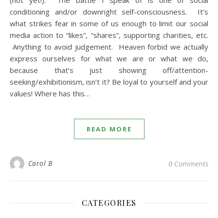
(not yet!). The battle I speak of is one of social
conditioning and/or downright self-consciousness. It’s
what strikes fear in some of us enough to limit our social
media action to “likes”, “shares”, supporting charities, etc.
Anything to avoid judgement. Heaven forbid we actually
express ourselves for what we are or what we do,
because that’s just showing off/attention-
seeking/exhibitionism, isn’t it? Be loyal to yourself and your
values! Where has this…
READ MORE
Carol B
0 Comments
CATEGORIES