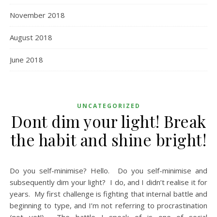
November 2018
August 2018
June 2018
UNCATEGORIZED
Dont dim your light! Break
the habit and shine bright!
Do you self-minimise? Hello. Do you self-minimise and
subsequently dim your light? I do, and I didn’t realise it for
years. My first challenge is fighting that internal battle and
beginning to type, and I’m not referring to procrastination